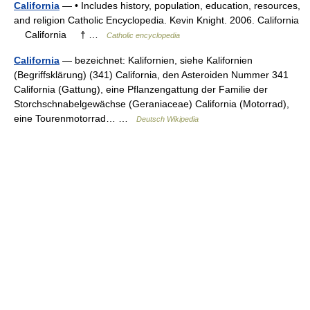
California
— • Includes history, population, education, resources,
and religion Catholic Encyclopedia. Kevin Knight. 2006. California
California † …
Catholic encyclopedia
California
— bezeichnet: Kalifornien, siehe Kalifornien
(Begriffsklärung) (341) California, den Asteroiden Nummer 341
California (Gattung), eine Pflanzengattung der Familie der
Storchschnabelgewächse (Geraniaceae) California (Motorrad),
eine Tourenmotorrad… …
Deutsch Wikipedia