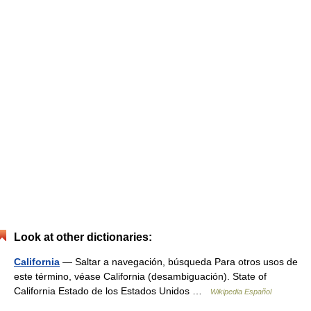
Look at other dictionaries:
California
— Saltar a navegación, búsqueda Para otros usos de
este término, véase California (desambiguación). State of
California Estado de los Estados Unidos …
Wikipedia Español