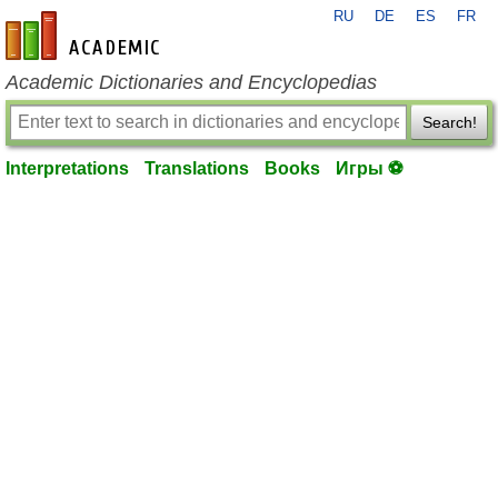
RU
DE
ES
FR
en-academic.com
Academic Dictionaries and Encyclopedias
Search!
Interpretations
Translations
Books
Игры ⚽