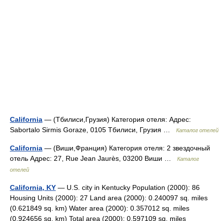
California
— (Тбилиси,Грузия) Категория отеля: Адрес:
Sabortalo Sirmis Goraze, 0105 Тбилиси, Грузия …
Каталог отелей
California
— (Виши,Франция) Категория отеля: 2 звездочный
отель Адрес: 27, Rue Jean Jaurès, 03200 Виши …
Каталог
отелей
California, KY
— U.S. city in Kentucky Population (2000): 86
Housing Units (2000): 27 Land area (2000): 0.240097 sq. miles
(0.621849 sq. km) Water area (2000): 0.357012 sq. miles
(0.924656 sq. km) Total area (2000): 0.597109 sq. miles