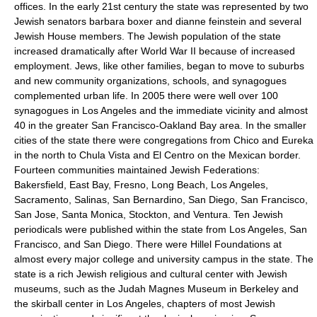
offices. In the early 21st century the state was represented by two
Jewish senators barbara boxer and dianne feinstein and several
Jewish House members. The Jewish population of the state
increased dramatically after World War II because of increased
employment. Jews, like other families, began to move to suburbs
and new community organizations, schools, and synagogues
complemented urban life. In 2005 there were well over 100
synagogues in Los Angeles and the immediate vicinity and almost
40 in the greater San Francisco-Oakland Bay area. In the smaller
cities of the state there were congregations from Chico and Eureka
in the north to Chula Vista and El Centro on the Mexican border.
Fourteen communities maintained Jewish Federations:
Bakersfield, East Bay, Fresno, Long Beach, Los Angeles,
Sacramento, Salinas, San Bernardino, San Diego, San Francisco,
San Jose, Santa Monica, Stockton, and Ventura. Ten Jewish
periodicals were published within the state from Los Angeles, San
Francisco, and San Diego. There were Hillel Foundations at
almost every major college and university campus in the state. The
state is a rich Jewish religious and cultural center with Jewish
museums, such as the Judah Magnes Museum in Berkeley and
the skirball center in Los Angeles, chapters of most Jewish