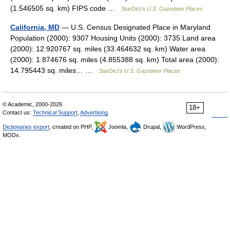
(1.546505 sq. km) FIPS code …
StarDict's U.S. Gazetteer Places
California, MD
— U.S. Census Designated Place in Maryland
Population (2000): 9307 Housing Units (2000): 3735 Land area
(2000): 12.920767 sq. miles (33.464632 sq. km) Water area
(2000): 1.874676 sq. miles (4.855388 sq. km) Total area (2000):
14.795443 sq. miles… …
StarDict's U.S. Gazetteer Places
© Academic, 2000-2026
18+
Contact us:
Technical Support
,
Advertising
Dictionaries export
, created on PHP,
Joomla,
Drupal,
WordPress,
MODx.