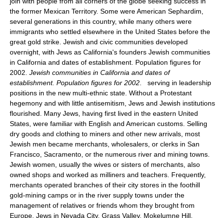
join with people from all corners of the globe seeking success in
the former Mexican Territory. Some were American Sephardim,
several generations in this country, while many others were
immigrants who settled elsewhere in the United States before the
great gold strike. Jewish and civic communities developed
overnight, with Jews as California's founders Jewish communities
in California and dates of establishment. Population figures for
2002.
Jewish communities in California and dates of
establishment. Population figures for 2002
. serving in leadership
positions in the new multi-ethnic state. Without a Protestant
hegemony and with little antisemitism, Jews and Jewish institutions
flourished. Many Jews, having first lived in the eastern United
States, were familiar with English and American customs. Selling
dry goods and clothing to miners and other new arrivals, most
Jewish men became merchants, wholesalers, or clerks in San
Francisco, Sacramento, or the numerous river and mining towns.
Jewish women, usually the wives or sisters of merchants, also
owned shops and worked as milliners and teachers. Frequently,
merchants operated branches of their city stores in the foothill
gold-mining camps or in the river supply towns under the
management of relatives or friends whom they brought from
Europe. Jews in Nevada City, Grass Valley, Mokelumne Hill,