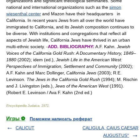
organizations and significant theological seminaries. Some
national and international organizations such as the
simon
wiesenthal center
and Mazon have their headquarters in
California. In recent years Jews from all over the world have
immigrated to California, and its Jewish composition continues to
be diverse. With institutions and congregations that reflect all
aspects of Jewish life, California Jews have thrived in an urban
multi-ethnic society. -
ADD. BIBLIOGRAPHY:
A.F. Kahn.
Jewish
Voices of the California Gold Rush: A Documentary History, 1849–
1880
(2002); idem (ed.),
Jewish Life in the American West:
Perspectives of Immigration, Settlement and Community
(2002);
A.F. Kahn and Marc Dollinger,
California Jews
(2003); R.E.
Levinson.
The Jews in the California Gold Rush
(1994); M. Rischin
and J. Livingston (eds.),
Jews of the American West
(1991).
(Robert E. Levinson / Ava F. Kahn (2nd ed.)
Encyclopedia Judaica
.
1971
.
Игры ⚽
Поможем написать реферат
CALICUT
CALIGULA, CAIUS CAESAR
AUGUSTUS°