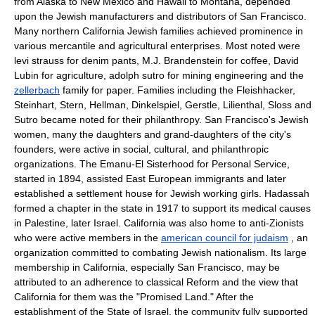
from Alaska to New Mexico and Hawaii to Montana, depended
upon the Jewish manufacturers and distributors of San Francisco.
Many northern California Jewish families achieved prominence in
various mercantile and agricultural enterprises. Most noted were
levi strauss for denim pants, M.J. Brandenstein for coffee, David
Lubin for agriculture, adolph sutro for mining engineering and the
zellerbach
family for paper. Families including the Fleishhacker,
Steinhart, Stern, Hellman, Dinkelspiel, Gerstle, Lilienthal, Sloss and
Sutro became noted for their philanthropy. San Francisco's Jewish
women, many the daughters and grand-daughters of the city's
founders, were active in social, cultural, and philanthropic
organizations. The Emanu-El Sisterhood for Personal Service,
started in 1894, assisted East European immigrants and later
established a settlement house for Jewish working girls. Hadassah
formed a chapter in the state in 1917 to support its medical causes
in Palestine, later Israel. California was also home to anti-Zionists
who were active members in the
american council for judaism
, an
organization committed to combating Jewish nationalism. Its large
membership in California, especially San Francisco, may be
attributed to an adherence to classical Reform and the view that
California for them was the "Promised Land." After the
establishment of the State of Israel, the community fully supported