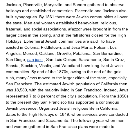
Jackson, Placerville, Marysville, and Sonora gathered to observe
holidays and established cemeteries. Placerville and Jackson also
built synagogues. By 1861 there were Jewish communities all over
the state. Men and women established benevolent, religious,
fraternal, and social associations.
Maẓẓot
were brought in from the
larger cities in the spring, and in the fall stores closed for the High
Holidays. Ephemeral Jewish communities are said to have
existed in Coloma, Fiddletown, and Jesu Maria. Folsom, Los
Angeles, Merced, Oakland, Oroville, Petaluma, San Bernardino,
San Diego,
san jose
, San Luis Obispo, Sacramento, Santa Cruz,
Shasta, Stockton, Visalia, and Woodland have long-lived Jewish
communities. By end of the 1870s, owing to the end of the gold
rush, many Jews moved to the larger cities of the state, especially
San Francisco. The estimated Jewish population of California then
was 18,580, with the majority living in San Francisco. Indeed, Jews
represented 7 to 8 percent of the city's population. From the 1850s
to the present day San Francisco has supported a continuous
Jewish presence. Organized Jewish religious life in California
dates to the High Holidays of 1849, when services were conducted
in San Francisco and Sacramento. The following year when men
and women gathered in San Francisco plans were made to