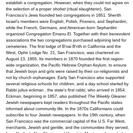
establish a congregation. However, when they could not agree on
the selection of a proper
shoḥet
(ritual slaughterer), San
Francisco's Jews founded two congregations in 1851. Sherith
Israel's members were English, Polish, Posners, and Sephardim,
while the French, Germans, and American-born Sephardim
organized Congregation Emanu-El. Together with their benevolent
associations the two congregations purchased adjoining land for
cemeteries. The first lodge of B'nai B'rith in California and the
West, Ophir Lodge No. 21, San Francisco, was chartered on
August 13, 1855. Its members in 1870 founded the first region-
wide organization, the Pacific Hebrew Orphan Asylum, to ensure
that Jewish boys and girls were raised by their co-religionists and
not by church orphanages. Early San Francisco also supported
several religious schools for children, and a day school started by
Rabbi julius eckman , the state's first rabbi, who arrived in 1854.
Eckman, beginning in 1857, also published
The Weekly Gleaner
.
Jewish newspapers kept readers throughout the Pacific states
informed about community life. In the 1870s Californians could
subscribe to four Jewish newspapers. In the 19th century, when
San Francisco was the commercial capital of the U.S. Far West,
merchants, Jewish and gentile, and the communities they served,