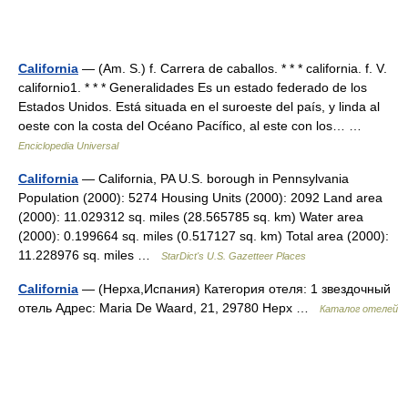
California
— (Am. S.) f. Carrera de caballos. * * * california. f. V.
californio1. * * * Generalidades Es un estado federado de los
Estados Unidos. Está situada en el suroeste del país, y linda al
oeste con la costa del Océano Pacífico, al este con los… …
Enciclopedia Universal
California
— California, PA U.S. borough in Pennsylvania
Population (2000): 5274 Housing Units (2000): 2092 Land area
(2000): 11.029312 sq. miles (28.565785 sq. km) Water area
(2000): 0.199664 sq. miles (0.517127 sq. km) Total area (2000):
11.228976 sq. miles …
StarDict's U.S. Gazetteer Places
California
— (Нерха,Испания) Категория отеля: 1 звездочный
отель Адрес: Maria De Waard, 21, 29780 Нерх …
Каталог отелей