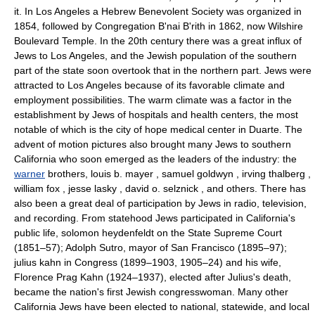
it. In Los Angeles a Hebrew Benevolent Society was organized in
1854, followed by Congregation B'nai B'rith in 1862, now Wilshire
Boulevard Temple. In the 20th century there was a great influx of
Jews to Los Angeles, and the Jewish population of the southern
part of the state soon overtook that in the northern part. Jews were
attracted to Los Angeles because of its favorable climate and
employment possibilities. The warm climate was a factor in the
establishment by Jews of hospitals and health centers, the most
notable of which is the city of hope medical center in Duarte. The
advent of motion pictures also brought many Jews to southern
California who soon emerged as the leaders of the industry: the
warner
brothers, louis b. mayer , samuel goldwyn , irving thalberg ,
william fox , jesse lasky , david o. selznick , and others. There has
also been a great deal of participation by Jews in radio, television,
and recording. From statehood Jews participated in California's
public life, solomon heydenfeldt on the State Supreme Court
(1851–57); Adolph Sutro, mayor of San Francisco (1895–97);
julius kahn in Congress (1899–1903, 1905–24) and his wife,
Florence Prag Kahn (1924–1937), elected after Julius's death,
became the nation's first Jewish congresswoman. Many other
California Jews have been elected to national, statewide, and local