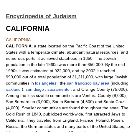
Encyclopedia of Judaism
CALIFORNIA
CALIFORNIA
CALIFORNIA
, a state located on the Pacific Coast of the United
States with a temperate climate, abundant natural resources, and
numerous ports; it achieved statehood in 1850. The Jewish
population in the late 1960s was more than 650,000. By the mid-
1990s it was estimated at 922,000, and by 2002 it reached
999,000 out of a total population of 31,211,000, with large Jewish
communities in
los angeles
, the
san francisco bay area
(including
oakland
),
san diego
,
sacramento
, and Orange County (75,000).
Among the less sizable communities are Ventura County (9,000),
San Bernardino (3,000), Santa Barbara (4,500) and Santa Cruz
(4,000). Smaller communities are found throughout the state. The
Gold Rush of 1849, publicized world-wide, first attracted Jews to
California. They traveled from England, France, Poland, Posen,
Russia, the German states and many parts of the United States, to